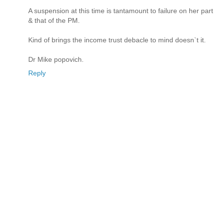
A suspension at this time is tantamount to failure on her part
& that of the PM.
Kind of brings the income trust debacle to mind doesn`t it.
Dr Mike popovich.
Reply