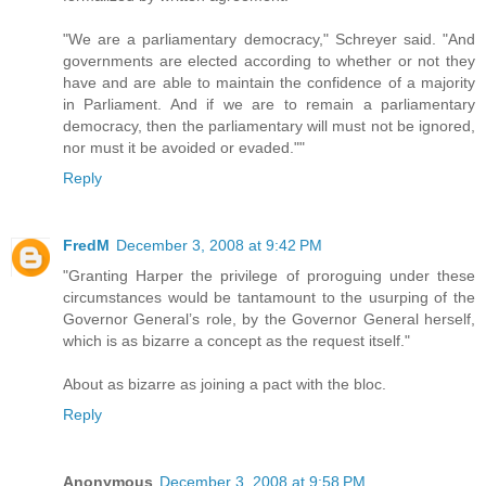
"We are a parliamentary democracy," Schreyer said. "And
governments are elected according to whether or not they
have and are able to maintain the confidence of a majority
in Parliament. And if we are to remain a parliamentary
democracy, then the parliamentary will must not be ignored,
nor must it be avoided or evaded.""
Reply
FredM
December 3, 2008 at 9:42 PM
"Granting Harper the privilege of proroguing under these
circumstances would be tantamount to the usurping of the
Governor General’s role, by the Governor General herself,
which is as bizarre a concept as the request itself."
About as bizarre as joining a pact with the bloc.
Reply
Anonymous
December 3, 2008 at 9:58 PM