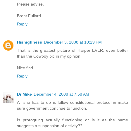
Please advise.
Brent Fullard
Reply
Hishighness
December 3, 2008 at 10:29 PM
That is the greatest picture of Harper EVER. even better
than the Cowboy pic in my opinion.
Nice find.
Reply
Dr Mike
December 4, 2008 at 7:58 AM
All she has to do is follow constitutional protocol & make
sure government continue to function.
Is proroguing actually functioning or is it as the name
suggests a suspension of activity??