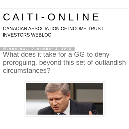
C A I T I - O N L I N E
CANADIAN ASSOCIATION OF INCOME TRUST
INVESTORS WEBLOG
Wednesday, December 3, 2008
What does it take for a GG to deny
proroguing, beyond this set of outlandish
circumstances?