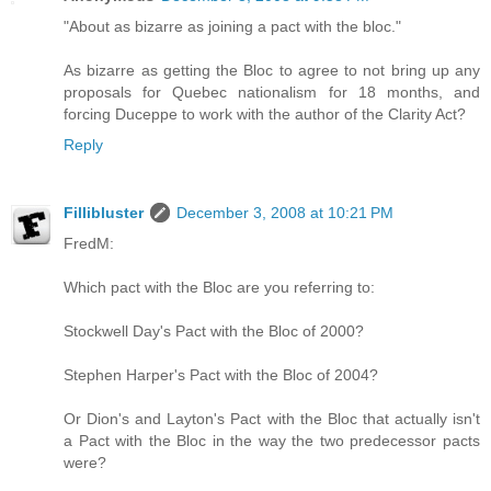
"About as bizarre as joining a pact with the bloc."
As bizarre as getting the Bloc to agree to not bring up any
proposals for Quebec nationalism for 18 months, and
forcing Duceppe to work with the author of the Clarity Act?
Reply
Fillibluster
December 3, 2008 at 10:21 PM
FredM:
Which pact with the Bloc are you referring to:
Stockwell Day's Pact with the Bloc of 2000?
Stephen Harper's Pact with the Bloc of 2004?
Or Dion's and Layton's Pact with the Bloc that actually isn't
a Pact with the Bloc in the way the two predecessor pacts
were?