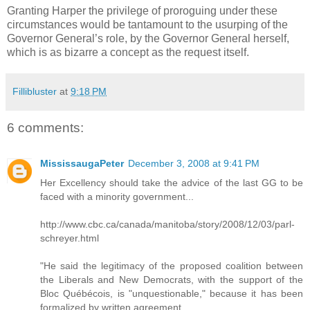
Granting Harper the privilege of proroguing under these
circumstances would be tantamount to the usurping of the
Governor General’s role, by the Governor General herself,
which is as bizarre a concept as the request itself.
Fillibluster
at
9:18 PM
6 comments:
MississaugaPeter
December 3, 2008 at 9:41 PM
Her Excellency should take the advice of the last GG to be
faced with a minority government...
http://www.cbc.ca/canada/manitoba/story/2008/12/03/parl-
schreyer.html
"He said the legitimacy of the proposed coalition between
the Liberals and New Democrats, with the support of the
Bloc Québécois, is "unquestionable," because it has been
formalized by written agreement.